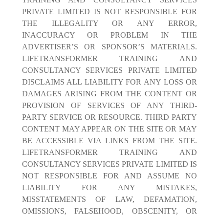
PRIVATE LIMITED IS NOT RESPONSIBLE FOR
THE ILLEGALITY OR ANY ERROR,
INACCURACY OR PROBLEM IN THE
ADVERTISER’S OR SPONSOR’S MATERIALS.
LIFETRANSFORMER TRAINING AND
CONSULTANCY SERVICES PRIVATE LIMITED
DISCLAIMS ALL LIABILITY FOR ANY LOSS OR
DAMAGES ARISING FROM THE CONTENT OR
PROVISION OF SERVICES OF ANY THIRD-
PARTY SERVICE OR RESOURCE. THIRD PARTY
CONTENT MAY APPEAR ON THE SITE OR MAY
BE ACCESSIBLE VIA LINKS FROM THE SITE.
LIFETRANSFORMER TRAINING AND
CONSULTANCY SERVICES PRIVATE LIMITED IS
NOT RESPONSIBLE FOR AND ASSUME NO
LIABILITY FOR ANY MISTAKES,
MISSTATEMENTS OF LAW, DEFAMATION,
OMISSIONS, FALSEHOOD, OBSCENITY, OR