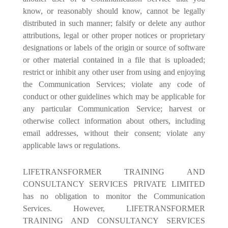
know, or reasonably should know, cannot be legally
distributed in such manner; falsify or delete any author
attributions, legal or other proper notices or proprietary
designations or labels of the origin or source of software
or other material contained in a file that is uploaded;
restrict or inhibit any other user from using and enjoying
the Communication Services; violate any code of
conduct or other guidelines which may be applicable for
any particular Communication Service; harvest or
otherwise collect information about others, including
email addresses, without their consent; violate any
applicable laws or regulations.
LIFETRANSFORMER TRAINING AND
CONSULTANCY SERVICES PRIVATE LIMITED
has no obligation to monitor the Communication
Services. However, LIFETRANSFORMER
TRAINING AND CONSULTANCY SERVICES