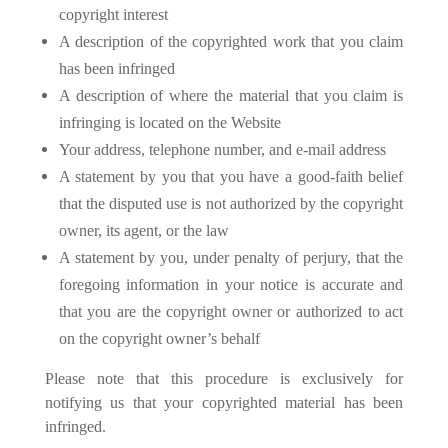
copyright interest
A description of the copyrighted work that you claim
has been infringed
A description of where the material that you claim is
infringing is located on the Website
Your address, telephone number, and e-mail address
A statement by you that you have a good-faith belief
that the disputed use is not authorized by the copyright
owner, its agent, or the law
A statement by you, under penalty of perjury, that the
foregoing information in your notice is accurate and
that you are the copyright owner or authorized to act
on the copyright owner’s behalf
Please note that this procedure is exclusively for
notifying us that your copyrighted material has been
infringed.