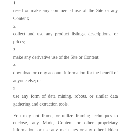
resell or make any commercial use of the Site or any
Content;
collect and use any product listings, descriptions, or
prices;
make any derivative use of the Site or Content;
download or copy account information for the benefit of
anyone else; or
use any form of data mining, robots, or similar data
gathering and extraction tools.
You may not frame, or utilize framing techniques to
enclose, any Mark, Content or other proprietary
information, or use any meta tags or any other hidden