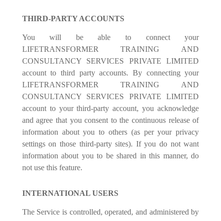
THIRD-PARTY ACCOUNTS
You will be able to connect your
LIFETRANSFORMER TRAINING AND
CONSULTANCY SERVICES PRIVATE LIMITED
account to third party accounts. By connecting your
LIFETRANSFORMER TRAINING AND
CONSULTANCY SERVICES PRIVATE LIMITED
account to your third-party account, you acknowledge
and agree that you consent to the continuous release of
information about you to others (as per your privacy
settings on those third-party sites). If you do not want
information about you to be shared in this manner, do
not use this feature.
INTERNATIONAL USERS
The Service is controlled, operated, and administered by