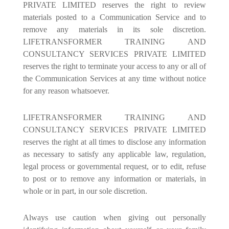
PRIVATE LIMITED reserves the right to review
materials posted to a Communication Service and to
remove any materials in its sole discretion.
LIFETRANSFORMER TRAINING AND
CONSULTANCY SERVICES PRIVATE LIMITED
reserves the right to terminate your access to any or all of
the Communication Services at any time without notice
for any reason whatsoever.
LIFETRANSFORMER TRAINING AND
CONSULTANCY SERVICES PRIVATE LIMITED
reserves the right at all times to disclose any information
as necessary to satisfy any applicable law, regulation,
legal process or governmental request, or to edit, refuse
to post or to remove any information or materials, in
whole or in part, in our sole discretion.
Always use caution when giving out personally