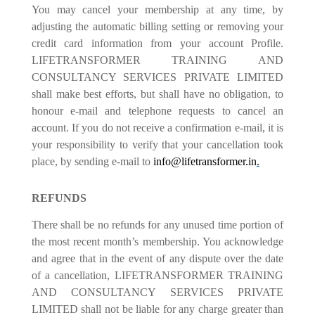
You may cancel your membership at any time, by
adjusting the automatic billing setting or removing your
credit card information from your account Profile.
LIFETRANSFORMER TRAINING AND
CONSULTANCY SERVICES PRIVATE LIMITED
shall make best efforts, but shall have no obligation, to
honour e-mail and telephone requests to cancel an
account. If you do not receive a confirmation e-mail, it is
your responsibility to verify that your cancellation took
place, by sending e-mail to
info@lifetransformer.in
.
REFUNDS
There shall be no refunds for any unused time portion of
the most recent month’s membership. You acknowledge
and agree that in the event of any dispute over the date
of a cancellation, LIFETRANSFORMER TRAINING
AND CONSULTANCY SERVICES PRIVATE
LIMITED shall not be liable for any charge greater than