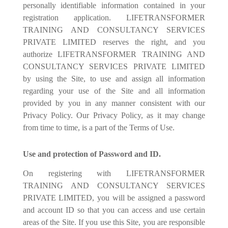
personally identifiable information contained in your
registration application. LIFETRANSFORMER
TRAINING AND CONSULTANCY SERVICES
PRIVATE LIMITED reserves the right, and you
authorize LIFETRANSFORMER TRAINING AND
CONSULTANCY SERVICES PRIVATE LIMITED
by using the Site, to use and assign all information
regarding your use of the Site and all information
provided by you in any manner consistent with our
Privacy Policy. Our Privacy Policy, as it may change
from time to time, is a part of the Terms of Use.
Use and protection of Password and ID.
On registering with LIFETRANSFORMER
TRAINING AND CONSULTANCY SERVICES
PRIVATE LIMITED, you will be assigned a password
and account ID so that you can access and use certain
areas of the Site. If you use this Site, you are responsible