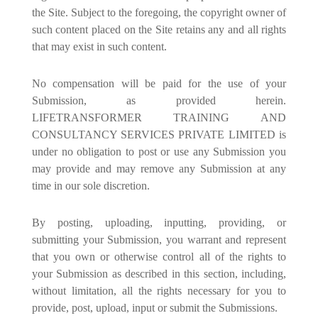
the Site. Subject to the foregoing, the copyright owner of
such content placed on the Site retains any and all rights
that may exist in such content.
No compensation will be paid for the use of your
Submission, as provided herein.
LIFETRANSFORMER TRAINING AND
CONSULTANCY SERVICES PRIVATE LIMITED is
under no obligation to post or use any Submission you
may provide and may remove any Submission at any
time in our sole discretion.
By posting, uploading, inputting, providing, or
submitting your Submission, you warrant and represent
that you own or otherwise control all of the rights to
your Submission as described in this section, including,
without limitation, all the rights necessary for you to
provide, post, upload, input or submit the Submissions.