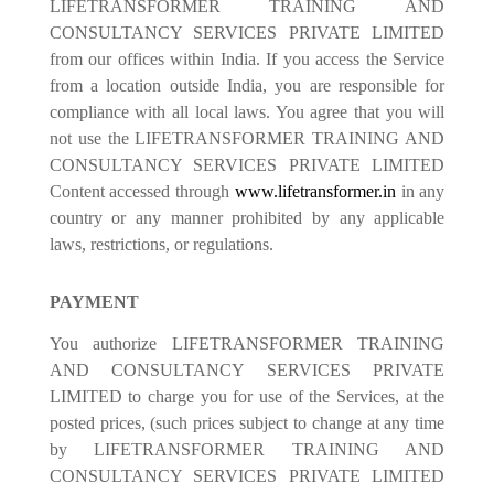
LIFETRANSFORMER TRAINING AND
CONSULTANCY SERVICES PRIVATE LIMITED
from our offices within India. If you access the Service
from a location outside India, you are responsible for
compliance with all local laws. You agree that you will
not use the LIFETRANSFORMER TRAINING AND
CONSULTANCY SERVICES PRIVATE LIMITED
Content accessed through
www.lifetransformer.in
in any
country or any manner prohibited by any applicable
laws, restrictions, or regulations.
PAYMENT
You authorize LIFETRANSFORMER TRAINING
AND CONSULTANCY SERVICES PRIVATE
LIMITED to charge you for use of the Services, at the
posted prices, (such prices subject to change at any time
by LIFETRANSFORMER TRAINING AND
CONSULTANCY SERVICES PRIVATE LIMITED