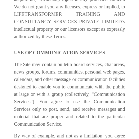
We do not grant you any licenses, express or implied, to
LIFETRANSFORMER TRAINING AND
CONSULTANCY SERVICES PRIVATE LIMITED’s
intellectual property or our licensors except as expressly
authorized by these Terms.
USE OF COMMUNICATION SERVICES
The Site may contain bulletin board services, chat areas,
news groups, forums, communities, personal web pages,
calendars, and other message or communication facilities
designed to enable you to communicate with the public
at large or with a group (collectively, “Communication
Services”). You agree to use the Communication
Services only to post, send, and receive messages and
material that are proper and related to the particular
Communication Service.
By way of example, and not as a limitation, you agree