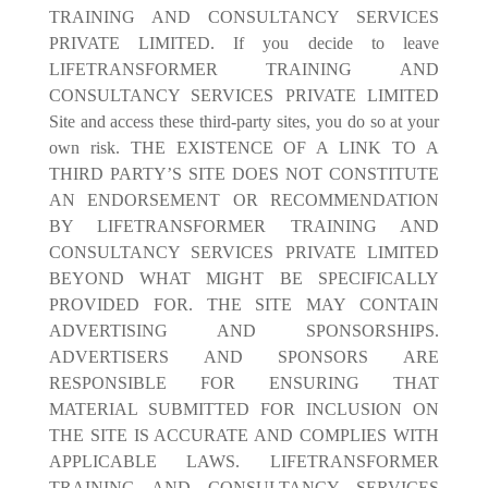
TRAINING AND CONSULTANCY SERVICES
PRIVATE LIMITED. If you decide to leave
LIFETRANSFORMER TRAINING AND
CONSULTANCY SERVICES PRIVATE LIMITED
Site and access these third-party sites, you do so at your
own risk. THE EXISTENCE OF A LINK TO A
THIRD PARTY’S SITE DOES NOT CONSTITUTE
AN ENDORSEMENT OR RECOMMENDATION
BY LIFETRANSFORMER TRAINING AND
CONSULTANCY SERVICES PRIVATE LIMITED
BEYOND WHAT MIGHT BE SPECIFICALLY
PROVIDED FOR. THE SITE MAY CONTAIN
ADVERTISING AND SPONSORSHIPS.
ADVERTISERS AND SPONSORS ARE
RESPONSIBLE FOR ENSURING THAT
MATERIAL SUBMITTED FOR INCLUSION ON
THE SITE IS ACCURATE AND COMPLIES WITH
APPLICABLE LAWS. LIFETRANSFORMER
TRAINING AND CONSULTANCY SERVICES