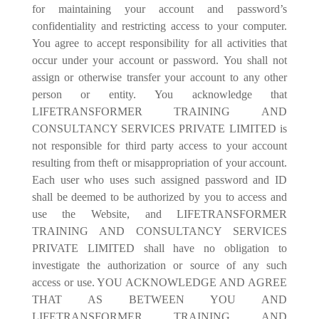
for maintaining your account and password’s
con
fi
dentiality and restricting access to your computer.
You agree to accept responsibility for all activities that
occur under your account or password. You shall not
assign or otherwise transfer your account to any other
person or entity. You acknowledge that
LIFETRANSFORMER TRAINING AND
CONSULTANCY SERVICES PRIVATE LIMITED is
not responsible for third party access to your account
resulting from theft or misappropriation of your account.
Each user who uses such assigned password and ID
shall be deemed to be authorized by you to access and
use the Website, and LIFETRANSFORMER
TRAINING AND CONSULTANCY SERVICES
PRIVATE LIMITED shall have no obligation to
investigate the authorization or source of any such
access or use. YOU ACKNOWLEDGE AND AGREE
THAT AS BETWEEN YOU AND
LIFETRANSFORMER TRAINING AND