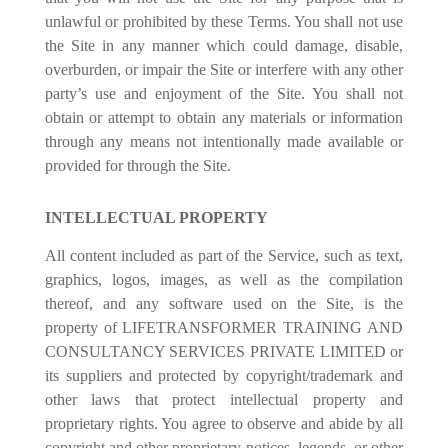
unlawful or prohibited by these Terms. You shall not use
the Site in any manner which could damage, disable,
overburden, or impair the Site or interfere with any other
party’s use and enjoyment of the Site. You shall not
obtain or attempt to obtain any materials or information
through any means not intentionally made available or
provided for through the Site.
INTELLECTUAL PROPERTY
All content included as part of the Service, such as text,
graphics, logos, images, as well as the compilation
thereof, and any software used on the Site, is the
property of LIFETRANSFORMER TRAINING AND
CONSULTANCY SERVICES PRIVATE LIMITED or
its suppliers and protected by copyright/trademark and
other laws that protect intellectual property and
proprietary rights. You agree to observe and abide by all
copyright and other proprietary notices, legends, or other