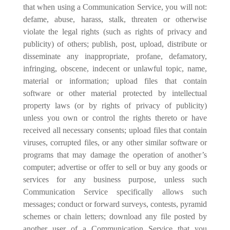
that when using a Communication Service, you will not:
defame, abuse, harass, stalk, threaten or otherwise
violate the legal rights (such as rights of privacy and
publicity) of others; publish, post, upload, distribute or
disseminate any inappropriate, profane, defamatory,
infringing, obscene, indecent or unlawful topic, name,
material or information; upload files that contain
software or other material protected by intellectual
property laws (or by rights of privacy of publicity)
unless you own or control the rights thereto or have
received all necessary consents; upload files that contain
viruses, corrupted files, or any other similar software or
programs that may damage the operation of another’s
computer; advertise or offer to sell or buy any goods or
services for any business purpose, unless such
Communication Service specifically allows such
messages; conduct or forward surveys, contests, pyramid
schemes or chain letters; download any file posted by
another user of a Communication Service that you