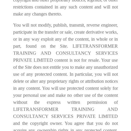
restrictions contained in any such content and will not
make any changes thereto.
You will not modify, publish, transmit, reverse engineer,
participate in the transfer or sale, create derivative works,
or in any way exploit any of the content, in whole or in
part, found on the Site. LIFETRANSFORMER
TRAINING AND CONSULTANCY SERVICES
PRIVATE LIMITED content is not for resale. Your use
of the Site does not entitle you to make any unauthorized
use of any protected content. In particular, you will not
delete or alter any proprietary rights or attribution notices
in any content. You will use protected content solely for
your personal use and make no other use of the content
without the express written permission of
LIFETRANSFORMER TRAINING AND
CONSULTANCY SERVICES PRIVATE LIMITED
and the copyright owner. You agree that you do not
acquire any ownership rights in any protected content.