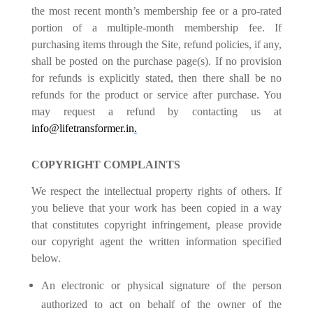
the most recent month’s membership fee or a pro-rated
portion of a multiple-month membership fee. If
purchasing items through the Site, refund policies, if any,
shall be posted on the purchase page(s). If no provision
for refunds is explicitly stated, then there shall be no
refunds for the product or service after purchase. You
may request a refund by contacting us at
info@lifetransformer.in
.
COPYRIGHT COMPLAINTS
We respect the intellectual property rights of others. If
you believe that your work has been copied in a way
that constitutes copyright infringement, please provide
our copyright agent the written information specified
below.
An electronic or physical signature of the person
authorized to act on behalf of the owner of the