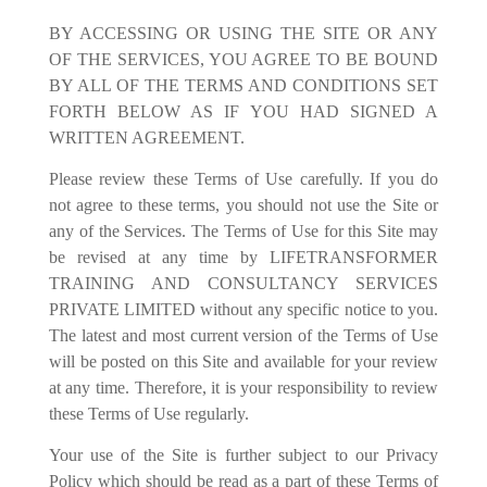
BY ACCESSING OR USING THE SITE OR ANY
OF THE SERVICES, YOU AGREE TO BE BOUND
BY ALL OF THE TERMS AND CONDITIONS SET
FORTH BELOW AS IF YOU HAD SIGNED A
WRITTEN AGREEMENT.
Please review these Terms of Use carefully. If you do
not agree to these terms, you should not use the Site or
any of the Services. The Terms of Use for this Site may
be revised at any time by LIFETRANSFORMER
TRAINING AND CONSULTANCY SERVICES
PRIVATE LIMITED without any specific notice to you.
The latest and most current version of the Terms of Use
will be posted on this Site and available for your review
at any time. Therefore, it is your responsibility to review
these Terms of Use regularly.
Your use of the Site is further subject to our Privacy
Policy which should be read as a part of these Terms of