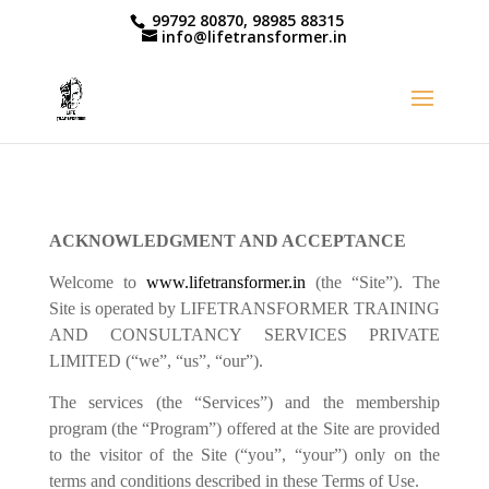
99792 80870, 98985 88315
info@lifetransformer.in
ACKNOWLEDGMENT AND ACCEPTANCE
Welcome to
www.lifetransformer.in
(the “Site”). The
Site is operated by LIFETRANSFORMER TRAINING
AND CONSULTANCY SERVICES PRIVATE
LIMITED (“we”, “us”, “our”).
The services (the “Services”) and the membership
program (the “Program”) offered at the Site are provided
to the visitor of the Site (“you”, “your”) only on the
terms and conditions described in these Terms of Use.