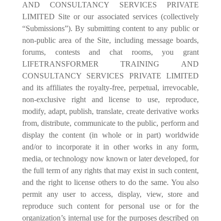
AND CONSULTANCY SERVICES PRIVATE
LIMITED Site or our associated services (collectively
“Submissions”). By submitting content to any public or
non-public area of the Site, including message boards,
forums, contests and chat rooms, you grant
LIFETRANSFORMER TRAINING AND
CONSULTANCY SERVICES PRIVATE LIMITED
and its affiliates the royalty-free, perpetual, irrevocable,
non-exclusive right and license to use, reproduce,
modify, adapt, publish, translate, create derivative works
from, distribute, communicate to the public, perform and
display the content (in whole or in part) worldwide
and/or to incorporate it in other works in any form,
media, or technology now known or later developed, for
the full term of any rights that may exist in such content,
and the right to license others to do the same. You also
permit any user to access, display, view, store and
reproduce such content for personal use or for the
organization’s internal use for the purposes described on