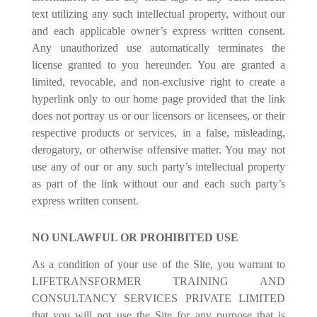
text utilizing any such intellectual property, without our
and each applicable owner’s express written consent.
Any unauthorized use automatically terminates the
license granted to you hereunder. You are granted a
limited, revocable, and non-exclusive right to create a
hyperlink only to our home page provided that the link
does not portray us or our licensors or licensees, or their
respective products or services, in a false, misleading,
derogatory, or otherwise offensive matter. You may not
use any of our or any such party’s intellectual property
as part of the link without our and each such party’s
express written consent.
NO UNLAWFUL OR PROHIBITED USE
As a condition of your use of the Site, you warrant to
LIFETRANSFORMER TRAINING AND
CONSULTANCY SERVICES PRIVATE LIMITED
that you will not use the Site for any purpose that is