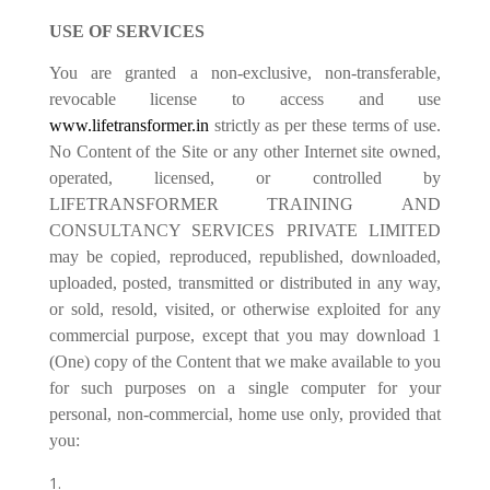
USE OF SERVICES
You are granted a non-exclusive, non-transferable,
revocable license to access and use
www.lifetransformer.in
strictly as per these terms of use.
No Content of the Site or any other Internet site owned,
operated, licensed, or controlled by
LIFETRANSFORMER TRAINING AND
CONSULTANCY SERVICES PRIVATE LIMITED
may be copied, reproduced, republished, downloaded,
uploaded, posted, transmitted or distributed in any way,
or sold, resold, visited, or otherwise exploited for any
commercial purpose, except that you may download 1
(One) copy of the Content that we make available to you
for such purposes on a single computer for your
personal, non-commercial, home use only, provided that
you: