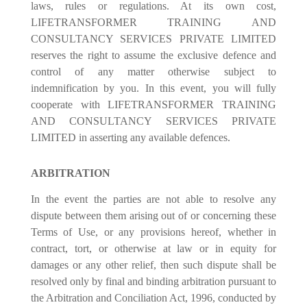
laws, rules or regulations. At its own cost,
LIFETRANSFORMER TRAINING AND
CONSULTANCY SERVICES PRIVATE LIMITED
reserves the right to assume the exclusive defence and
control of any matter otherwise subject to
indemnification by you. In this event, you will fully
cooperate with LIFETRANSFORMER TRAINING
AND CONSULTANCY SERVICES PRIVATE
LIMITED in asserting any available defences.
ARBITRATION
In the event the parties are not able to resolve any
dispute between them arising out of or concerning these
Terms of Use, or any provisions hereof, whether in
contract, tort, or otherwise at law or in equity for
damages or any other relief, then such dispute shall be
resolved only by final and binding arbitration pursuant to
the Arbitration and Conciliation Act, 1996, conducted by