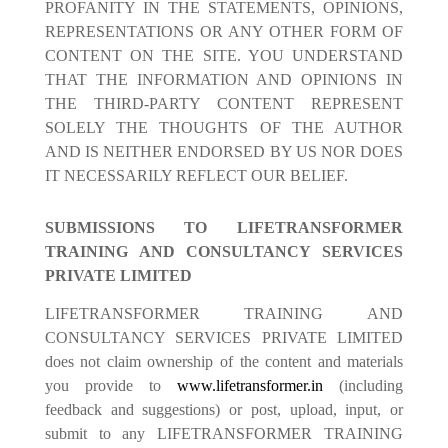
PROFANITY IN THE STATEMENTS, OPINIONS,
REPRESENTATIONS OR ANY OTHER FORM OF
CONTENT ON THE SITE. YOU UNDERSTAND
THAT THE INFORMATION AND OPINIONS IN
THE THIRD-PARTY CONTENT REPRESENT
SOLELY THE THOUGHTS OF THE AUTHOR
AND IS NEITHER ENDORSED BY US NOR DOES
IT NECESSARILY REFLECT OUR BELIEF.
SUBMISSIONS TO LIFETRANSFORMER
TRAINING AND CONSULTANCY SERVICES
PRIVATE LIMITED
LIFETRANSFORMER TRAINING AND
CONSULTANCY SERVICES PRIVATE LIMITED
does not claim ownership of the content and materials
you provide to
www.lifetransformer.in
(including
feedback and suggestions) or post, upload, input, or
submit to any LIFETRANSFORMER TRAINING