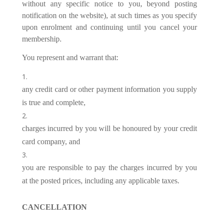
without any specific notice to you, beyond posting
notification on the website), at such times as you specify
upon enrolment and continuing until you cancel your
membership.
You represent and warrant that:
any credit card or other payment information you supply
is true and complete,
charges incurred by you will be honoured by your credit
card company, and
you are responsible to pay the charges incurred by you
at the posted prices, including any applicable taxes.
CANCELLATION