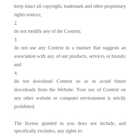
keep intact all copyright, trademark and other proprietary
rights notices;
do not modify any of the Content;
do not use any Content in a manner that suggests an
association with any of our products, services or brands;
and
do not download Content so as to avoid future
downloads from the Website. Your use of Content on
any other website or computer environment is strictly
prohibited.
The license granted to you does not include, and
specifically excludes, any rights to: