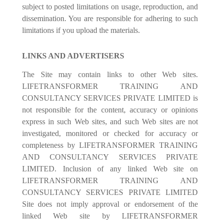
subject to posted limitations on usage, reproduction, and
dissemination. You are responsible for adhering to such
limitations if you upload the materials.
LINKS AND ADVERTISERS
The Site may contain links to other Web sites.
LIFETRANSFORMER TRAINING AND
CONSULTANCY SERVICES PRIVATE LIMITED is
not responsible for the content, accuracy or opinions
express in such Web sites, and such Web sites are not
investigated, monitored or checked for accuracy or
completeness by LIFETRANSFORMER TRAINING
AND CONSULTANCY SERVICES PRIVATE
LIMITED. Inclusion of any linked Web site on
LIFETRANSFORMER TRAINING AND
CONSULTANCY SERVICES PRIVATE LIMITED
Site does not imply approval or endorsement of the
linked Web site by LIFETRANSFORMER