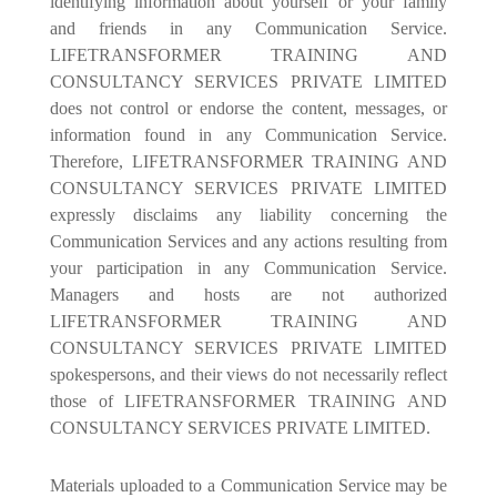
identifying information about yourself or your family
and friends in any Communication Service.
LIFETRANSFORMER TRAINING AND
CONSULTANCY SERVICES PRIVATE LIMITED
does not control or endorse the content, messages, or
information found in any Communication Service.
Therefore, LIFETRANSFORMER TRAINING AND
CONSULTANCY SERVICES PRIVATE LIMITED
expressly disclaims any liability concerning the
Communication Services and any actions resulting from
your participation in any Communication Service.
Managers and hosts are not authorized
LIFETRANSFORMER TRAINING AND
CONSULTANCY SERVICES PRIVATE LIMITED
spokespersons, and their views do not necessarily reflect
those of LIFETRANSFORMER TRAINING AND
CONSULTANCY SERVICES PRIVATE LIMITED.
Materials uploaded to a Communication Service may be