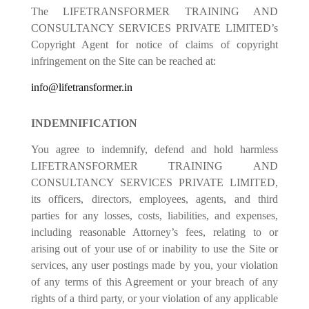
The LIFETRANSFORMER TRAINING AND
CONSULTANCY SERVICES PRIVATE LIMITED’s
Copyright Agent for notice of claims of copyright
infringement on the Site can be reached at:
info@lifetransformer.in
INDEMNIFICATION
You agree to indemnify, defend and hold harmless
LIFETRANSFORMER TRAINING AND
CONSULTANCY SERVICES PRIVATE LIMITED,
its officers, directors, employees, agents, and third
parties for any losses, costs, liabilities, and expenses,
including reasonable Attorney’s fees, relating to or
arising out of your use of or inability to use the Site or
services, any user postings made by you, your violation
of any terms of this Agreement or your breach of any
rights of a third party, or your violation of any applicable