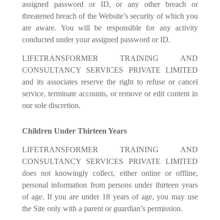
assigned password or ID, or any other breach or
threatened breach of the Website’s security of which you
are aware. You will be responsible for any activity
conducted under your assigned password or ID.
LIFETRANSFORMER TRAINING AND
CONSULTANCY SERVICES PRIVATE LIMITED
and its associates reserve the right to refuse or cancel
service, terminate accounts, or remove or edit content in
our sole discretion.
Children Under Thirteen Years
LIFETRANSFORMER TRAINING AND
CONSULTANCY SERVICES PRIVATE LIMITED
does not knowingly collect, either online or off
li
ne,
personal information from persons under thirteen years
of age. If you are under 18 years of age, you may use
the Site only with a parent or guardian’s permission.