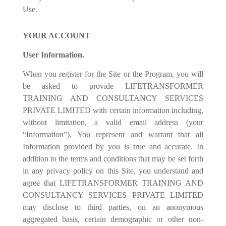
Use.
YOUR ACCOUNT
User Information.
When you register for the Site or the Program, you will
be asked to provide LIFETRANSFORMER
TRAINING AND CONSULTANCY SERVICES
PRIVATE LIMITED with certain information including,
without limitation, a valid email address (your
“Information”). You represent and warrant that all
Information provided by you is true and accurate. In
addition to the terms and conditions that may be set forth
in any privacy policy on this Site, you understand and
agree that LIFETRANSFORMER TRAINING AND
CONSULTANCY SERVICES PRIVATE LIMITED
may disclose to third parties, on an anonymous
aggregated basis, certain demographic or other non-