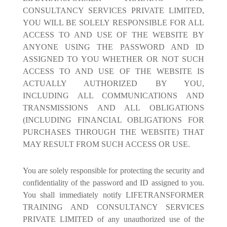
CONSULTANCY SERVICES PRIVATE LIMITED,
YOU WILL BE SOLELY RESPONSIBLE FOR ALL
ACCESS TO AND USE OF THE WEBSITE BY
ANYONE USING THE PASSWORD AND ID
ASSIGNED TO YOU WHETHER OR NOT SUCH
ACCESS TO AND USE OF THE WEBSITE IS
ACTUALLY AUTHORIZED BY YOU,
INCLUDING ALL COMMUNICATIONS AND
TRANSMISSIONS AND ALL OBLIGATIONS
(INCLUDING FINANCIAL OBLIGATIONS FOR
PURCHASES THROUGH THE WEBSITE) THAT
MAY RESULT FROM SUCH ACCESS OR USE.
You are solely responsible for protecting the security and
confidentiality of the password and ID assigned to you.
You shall immediately notify LIFETRANSFORMER
TRAINING AND CONSULTANCY SERVICES
PRIVATE LIMITED of any unauthorized use of the